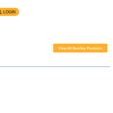
LOGIN
View All Bentley Products