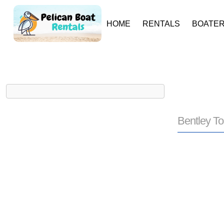
HOME
RENTALS
BOATER
Bentley To