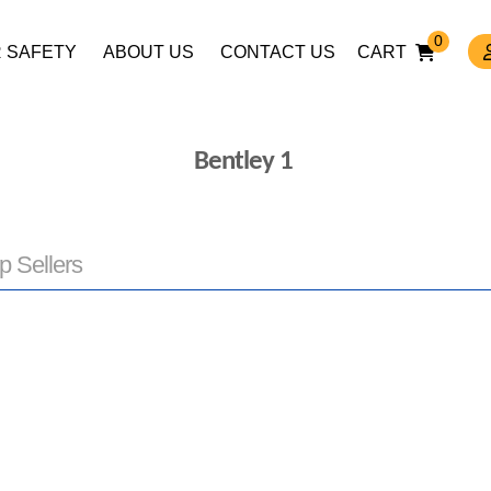
0
 SAFETY
ABOUT US
CONTACT US
CART
Bentley 1
p Sellers