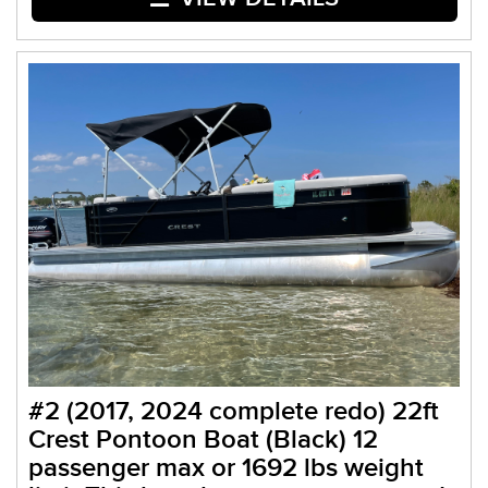
#2 (2017, 2024 complete redo) 22ft
Crest Pontoon Boat (Black) 12
passenger max or 1692 lbs weight