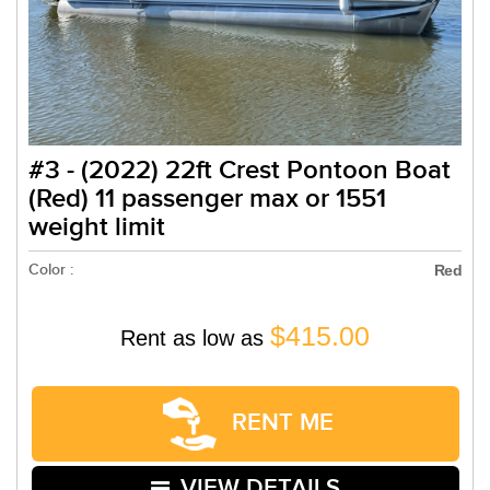
#3 - (2022) 22ft Crest Pontoon Boat
(Red) 11 passenger max or 1551
weight limit
Color :
Red
$415.00
Rent as low as
RENT ME
VIEW DETAILS