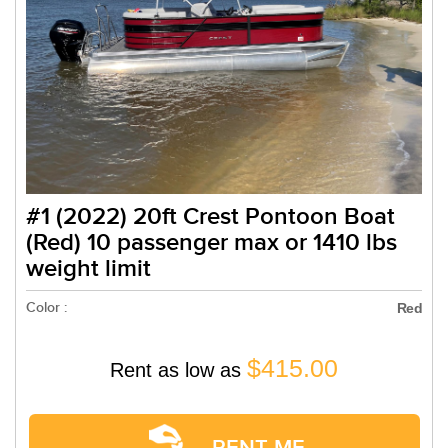
#1 (2022) 20ft Crest Pontoon Boat
(Red) 10 passenger max or 1410 lbs
weight limit
Color :
Red
$415.00
Rent as low as