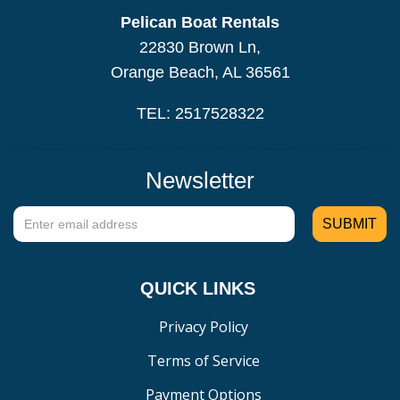
Pelican Boat Rentals
22830 Brown Ln,
Orange Beach, AL 36561
TEL: 2517528322
Newsletter
QUICK LINKS
Privacy Policy
Terms of Service
Payment Options