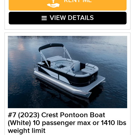
RENT ME
VIEW DETAILS
#7 (2023) Crest Pontoon Boat
(White) 10 passenger max or 1410 lbs
weight limit