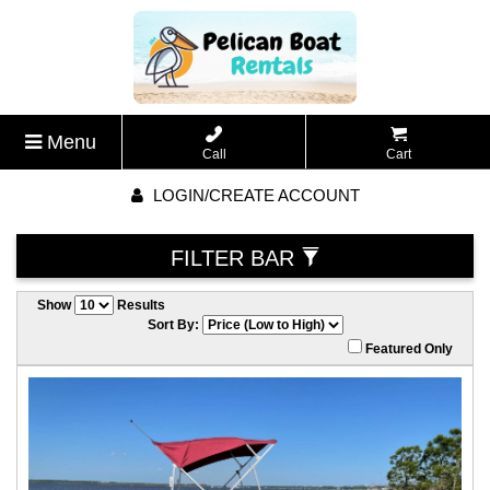
Menu
Call
Cart
LOGIN/CREATE ACCOUNT
FILTER BAR
Show
Results
Sort By:
Featured Only