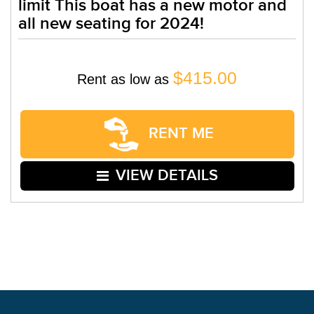
limit This boat has a new motor and
all new seating for 2024!
$415.00
Rent as low as
RENT ME
VIEW DETAILS