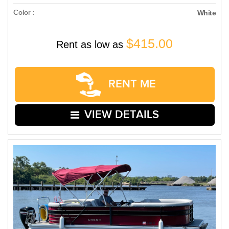
Color :
White
$415.00
Rent as low as
RENT ME
VIEW DETAILS