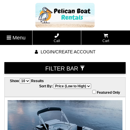
Menu
Call
Cart
LOGIN/CREATE ACCOUNT
FILTER BAR
Show
Results
Sort By:
Featured Only