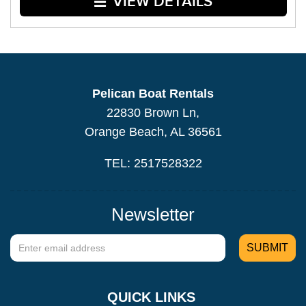
VIEW DETAILS
Pelican Boat Rentals
22830 Brown Ln,
Orange Beach, AL 36561
TEL: 2517528322
Newsletter
QUICK LINKS