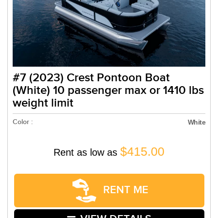
#7 (2023) Crest Pontoon Boat
(White) 10 passenger max or 1410 lbs
weight limit
Color :
White
$415.00
Rent as low as
RENT ME