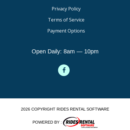
Privacy Policy
Terms of Service
Payment Options
Open Daily: 8am — 10pm
2026 COPYRIGHT RIDES RENTAL SOFTWARE
POWERED BY :