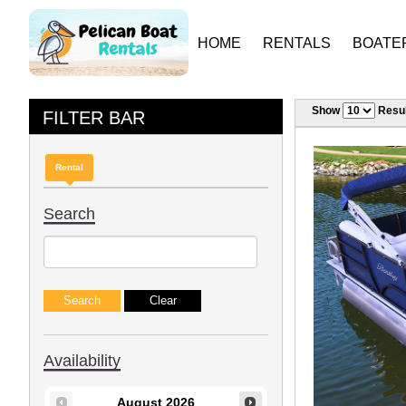
HOME
RENTALS
BOATE
Show
Resul
FILTER BAR
Rental
Search
Availability
August
2026