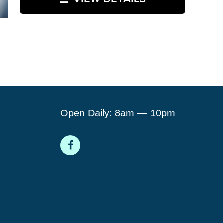
Open Daily: 8am — 10pm