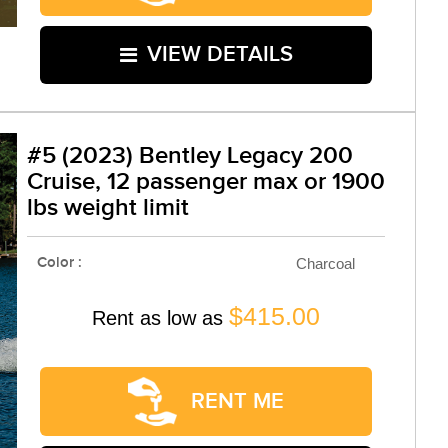
VIEW DETAILS
#5 (2023) Bentley Legacy 200
Cruise, 12 passenger max or 1900
lbs weight limit
Color :
Charcoal
$415.00
Rent as low as
RENT ME