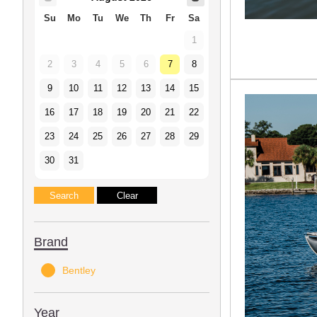
Su
Mo
Tu
We
Th
Fr
Sa
1
2
3
4
5
6
7
8
9
10
11
12
13
14
15
16
17
18
19
20
21
22
23
24
25
26
27
28
29
30
31
Brand
Bentley
Year