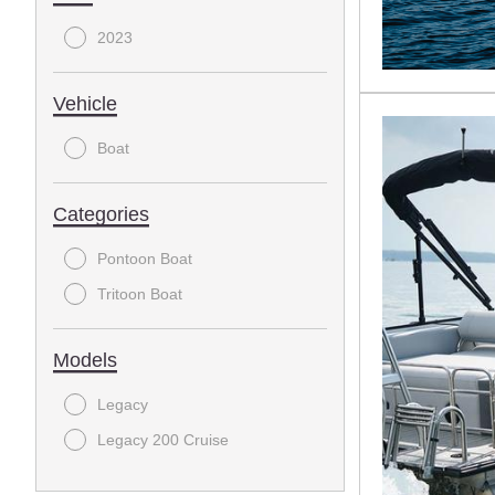
2023
Vehicle
Boat
Categories
Pontoon Boat
Tritoon Boat
Models
Legacy
Legacy 200 Cruise