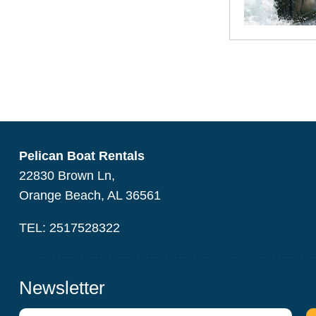
Pelican Boat Rentals
22830 Brown Ln,
Orange Beach, AL 36561
TEL: 2517528322
Newsletter