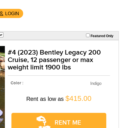
LOGIN
Featured Only
#4 (2023) Bentley Legacy 200
Cruise, 12 passenger or max
weight limit 1900 lbs
Color :
Indigo
$415.00
Rent as low as
RENT ME