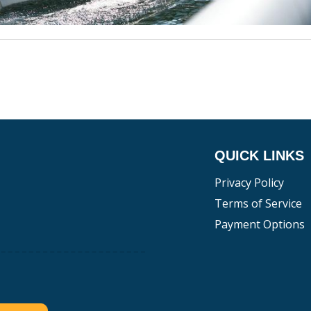
QUICK LINKS
Privacy Policy
Terms of Service
Payment Options