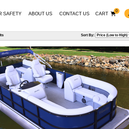
0
R SAFETY
ABOUT US
CONTACT US
CART
ts
Sort By: