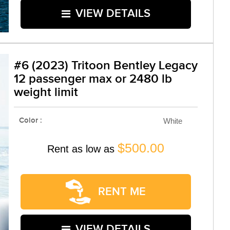
VIEW DETAILS
#6 (2023) Tritoon Bentley Legacy
12 passenger max or 2480 lb
weight limit
Color :
White
$500.00
Rent as low as
RENT ME
VIEW DETAILS