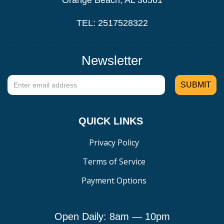
Orange Beach, AL 36561
TEL: 2517528322
Newsletter
QUICK LINKS
Privacy Policy
Terms of Service
Payment Options
Open Daily: 8am — 10pm