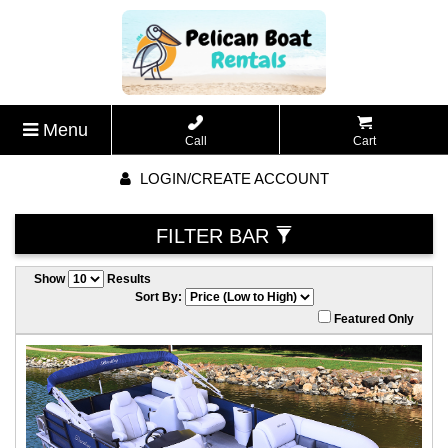
Menu
Call
Cart
LOGIN/CREATE ACCOUNT
FILTER BAR
Show
Results
Sort By:
Featured Only