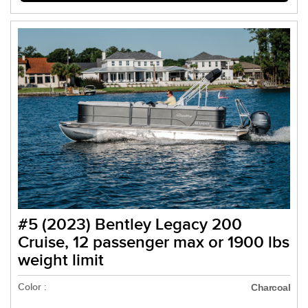
#5 (2023) Bentley Legacy 200
Cruise, 12 passenger max or 1900 lbs
weight limit
Color :
Charcoal