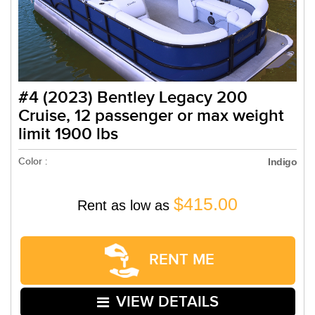
#4 (2023) Bentley Legacy 200
Cruise, 12 passenger or max weight
limit 1900 lbs
Color :
Indigo
$415.00
Rent as low as
RENT ME
VIEW DETAILS