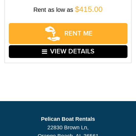
$415.00
Rent as low as
RENT ME
VIEW DETAILS
Pelican Boat Rentals
22830 Brown Ln,