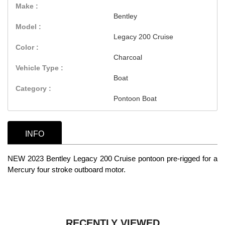
Make :
Bentley
Model :
Legacy 200 Cruise
Color :
Charcoal
Vehicle Type :
Boat
Category :
Pontoon Boat
INFO
NEW 2023 Bentley Legacy 200 Cruise pontoon pre-rigged for a
Mercury four stroke outboard motor.
RECENTLY VIEWED