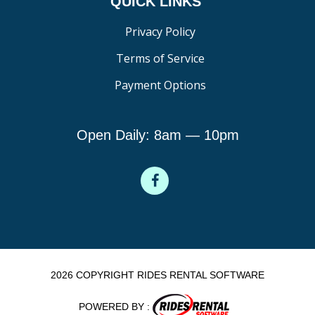
QUICK LINKS
Privacy Policy
Terms of Service
Payment Options
Open Daily: 8am — 10pm
2026 COPYRIGHT RIDES RENTAL SOFTWARE
POWERED BY :