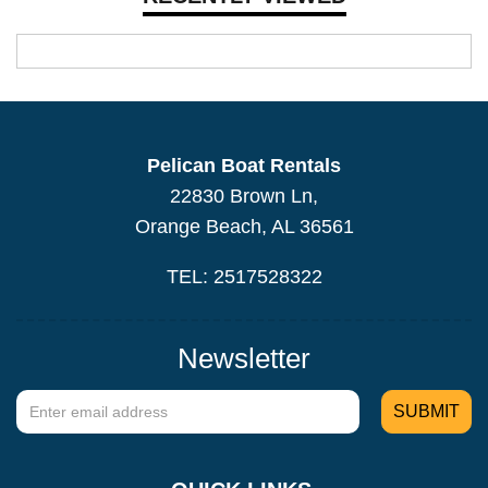
Pelican Boat Rentals
22830 Brown Ln,
Orange Beach, AL 36561
TEL: 2517528322
Newsletter