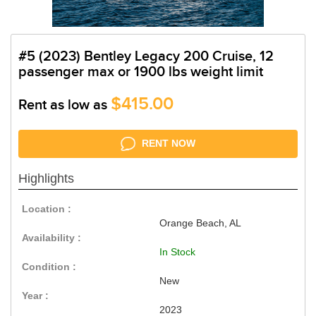
#5 (2023) Bentley Legacy 200 Cruise, 12
passenger max or 1900 lbs weight limit
$415.00
Rent as low as
RENT NOW
Highlights
Location :
Orange Beach, AL
Availability :
In Stock
Condition :
New
Year :
2023