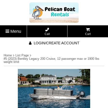
Menu
Call
Cart
LOGIN/CREATE ACCOUNT
Home
List Page
#5 (2023) Bentley Legacy 200 Cruise, 12 passenger max or 1900 lbs
weight limit