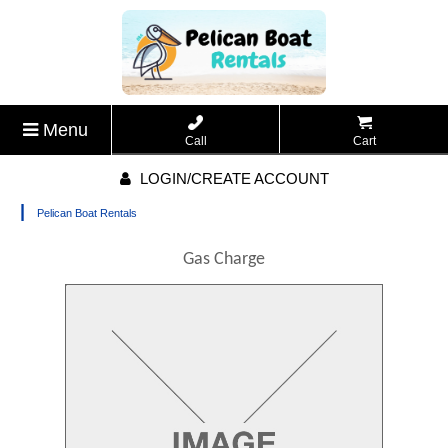
Menu
Call
Cart
LOGIN/CREATE ACCOUNT
|
Pelican Boat Rentals
Gas Charge