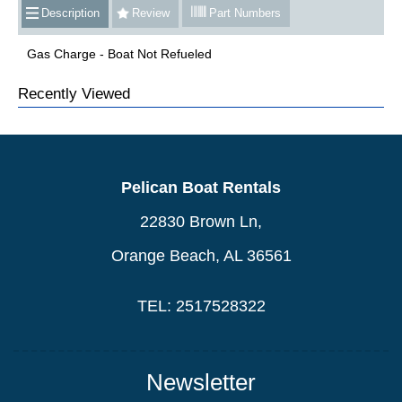
Description
Review
Part Numbers
Gas Charge - Boat Not Refueled
Recently Viewed
Pelican Boat Rentals
22830 Brown Ln,
Orange Beach, AL 36561
TEL: 2517528322
Newsletter