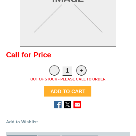
Call for Price
OUT OF STOCK - PLEASE CALL TO ORDER
ADD TO CART
Add to Wishlist