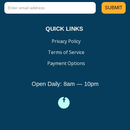
QUICK LINKS
Privacy Policy
Terms of Service
Payment Options
Open Daily: 8am — 10pm