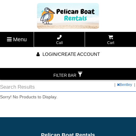
Menu
Call
Cart
LOGIN/CREATE ACCOUNT
FILTER BAR
|
Bentley
|
Search Results
Sorry! No Products to Display.
Pelican Boat Rentals