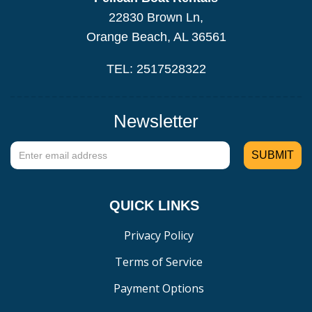
22830 Brown Ln,
Orange Beach, AL 36561
TEL: 2517528322
Newsletter
QUICK LINKS
Privacy Policy
Terms of Service
Payment Options