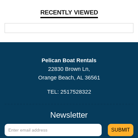
RECENTLY VIEWED
Pelican Boat Rentals
22830 Brown Ln,
Orange Beach, AL 36561
TEL: 2517528322
Newsletter