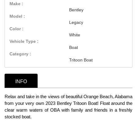
Make :
Bentley
Model :
Legacy
Color :
White
Vehicle Type :
Boat
Category :
Tritoon Boat
INFO
Relax and take in the views of beautiful Orange Beach, Alabama
from your very own 2023 Bentley Tritoon Boat! Float around the
clear warm waters of OBA with family and friends in a freshly
stocked boat.