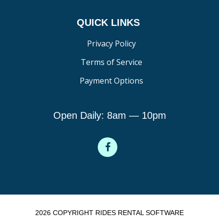
QUICK LINKS
Privacy Policy
Terms of Service
Payment Options
Open Daily: 8am — 10pm
2026 COPYRIGHT RIDES RENTAL SOFTWARE