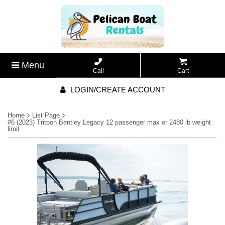
Menu
Call
Cart
LOGIN/CREATE ACCOUNT
Home
List Page
#6 (2023) Tritoon Bentley Legacy 12 passenger max or 2480 lb weight
limit