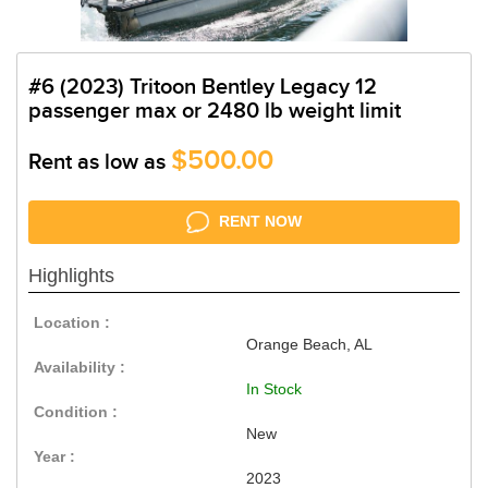
#6 (2023) Tritoon Bentley Legacy 12
passenger max or 2480 lb weight limit
$500.00
Rent as low as
RENT NOW
Highlights
Location :
Orange Beach, AL
Availability :
In Stock
Condition :
New
Year :
2023